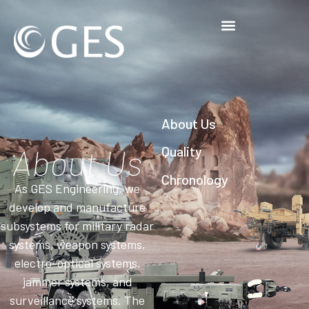
About Us
About Us
Quality
Chronology
As GES Engineering, we
develop and manufacture
subsystems for military radar
systems, weapon systems,
electro-optical systems,
jammer systems, and
surveillance systems. The