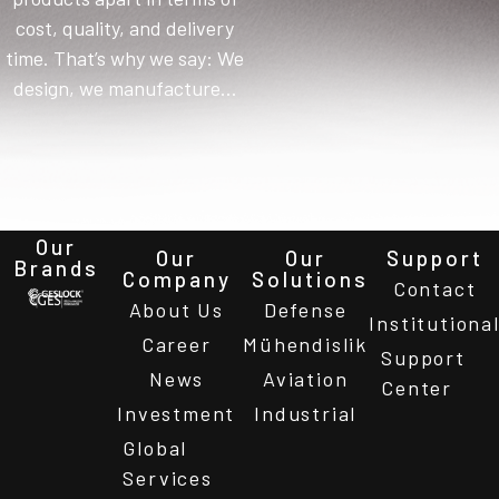
cost, quality, and delivery
time. That’s why we say: We
design, we manufacture…
Our
Our
Our
Support
Brands
Company
Solutions
Contact
About Us
Defense
Institutiona
Career
Mühendislik
Support
News
Aviation
Center
Investment
Industrial
Global
Services