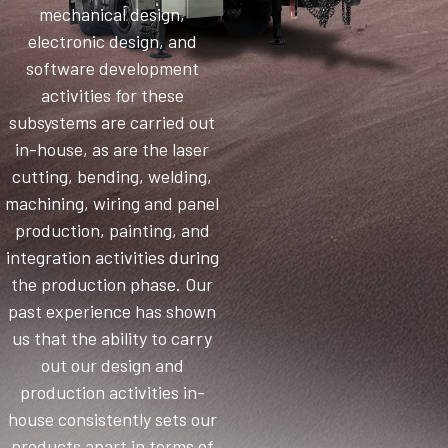
mechanical design,
electronic design, and
software development
activities for these
subsystems are carried out
in-house, as are the laser
cutting, bending, welding,
machining, wiring and panel
production, painting, and
integration activities during
the production phase. Our
past experience has shown
us that the ability to carry
out our design and
production activities in-
house consistently sets our
products apart in terms of