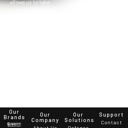
allows us to take
responsibility for the
system integration
work package within
the scope of the
prime contractor’s
work. This reduces
prime contractor
integration costs and
allows us to bring
project deliveries
forward.
Our
Our
Our
Support
Brands
Company
Solutions
Contact
About Us
Defense