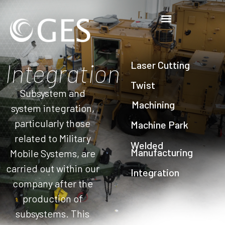
Integration
Laser Cutting
Twist
Subsystem and
Machining
system integration,
particularly those
Machine Park
related to Military
Welded
Manufacturing
Mobile Systems, are
carried out within our
Integration
company after the
production of
subsystems. This